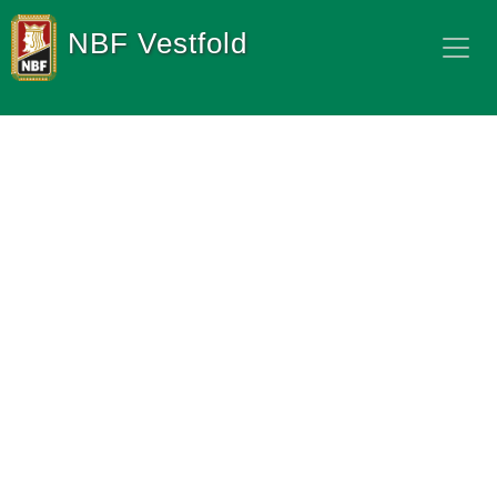
NBF Vestfold